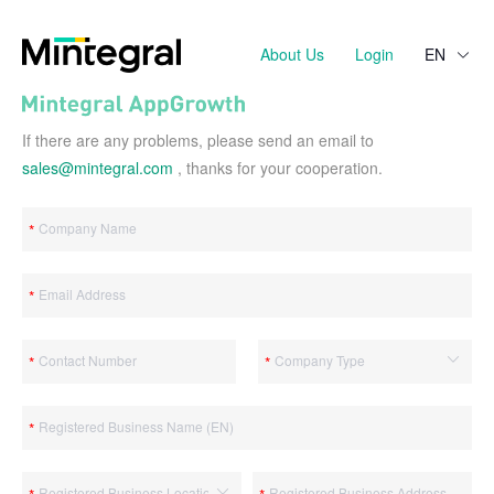
About Us
Login
EN
If there are any problems, please send an email to
sales@mintegral.com
, thanks for your cooperation.