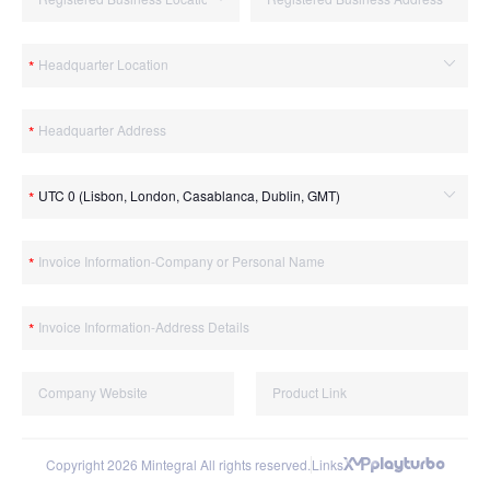
Copyright 2026 Mintegral All rights reserved.
Links